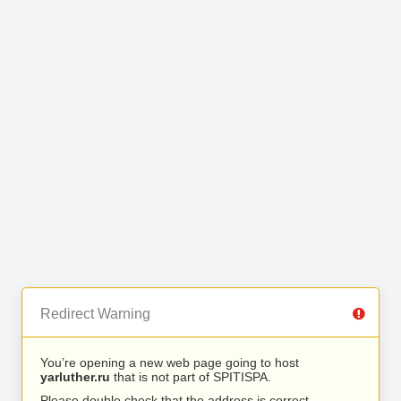
Redirect Warning
You’re opening a new web page going to host
yarluther.ru
that is not part of SPITISPA.
Please double check that the address is correct.