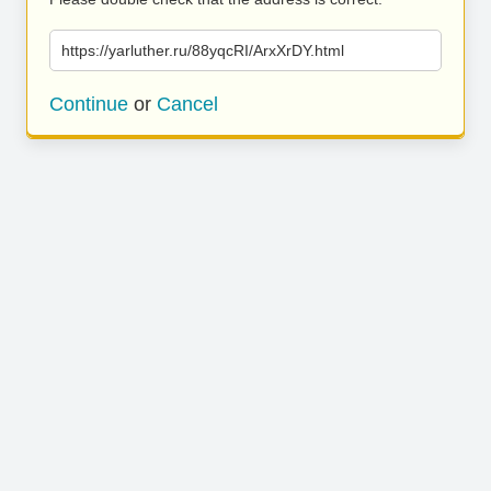
https://yarluther.ru/88yqcRI/ArxXrDY.html
Continue
or
Cancel