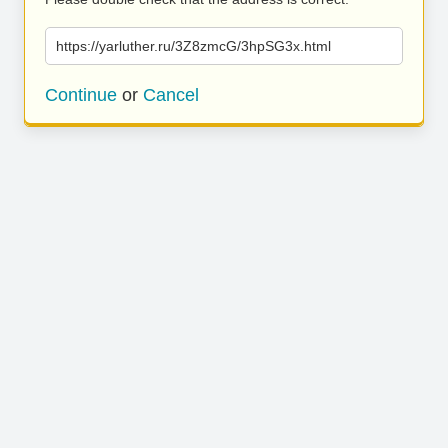
https://yarluther.ru/3Z8zmcG/3hpSG3x.html
Continue
or
Cancel