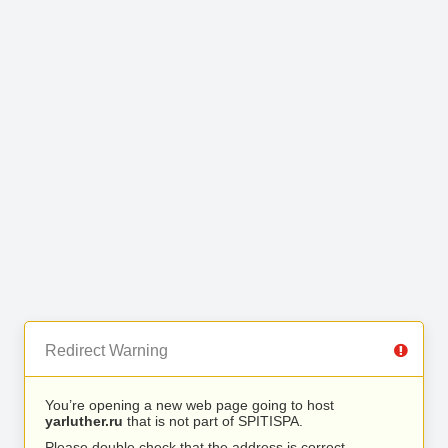
Redirect Warning
You’re opening a new web page going to host
yarluther.ru
that is not part of SPITISPA.
Please double check that the address is correct.