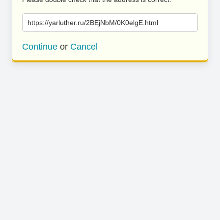
https://yarluther.ru/2BEjNbM/0K0elgE.html
Continue
or
Cancel