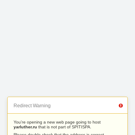
Redirect Warning
You’re opening a new web page going to host
yarluther.ru
that is not part of SPITISPA.
Please double check that the address is correct.