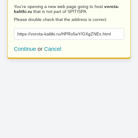
You’re opening a new web page going to host
vorota-
kalitki.ru
that is not part of SPITISPA.
Please double check that the address is correct.
https://vorota-kalitki.ru/HPRo5eY/GXgZNEx.html
Continue
or
Cancel