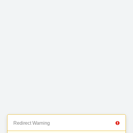
Redirect Warning