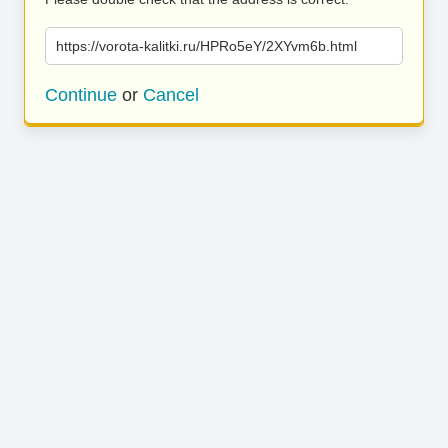
https://vorota-kalitki.ru/HPRo5eY/2XYvm6b.html
Continue
or
Cancel