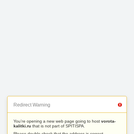
Redirect Warning
You’re opening a new web page going to host
vorota-
kalitki.ru
that is not part of SPITISPA.
Please double check that the address is correct.