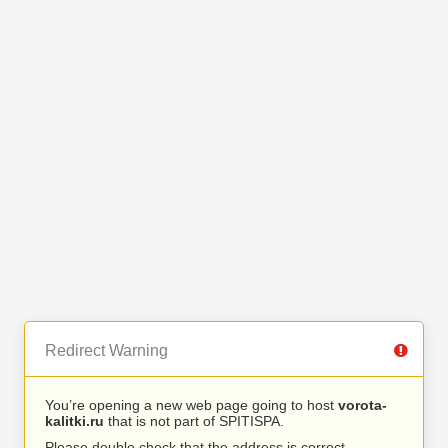
Redirect Warning
You’re opening a new web page going to host
vorota-
kalitki.ru
that is not part of SPITISPA.
Please double check that the address is correct.