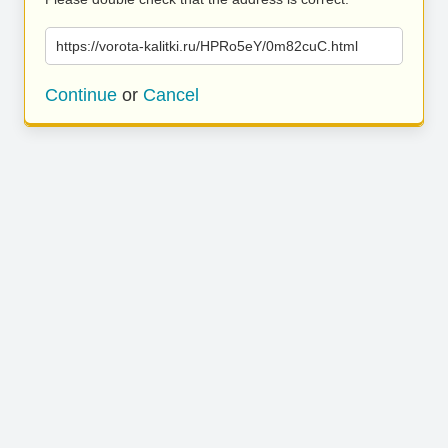
https://vorota-kalitki.ru/HPRo5eY/0m82cuC.html
Continue
or
Cancel