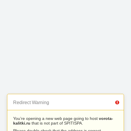
Redirect Warning
You’re opening a new web page going to host
vorota-
kalitki.ru
that is not part of SPITISPA.
Please double check that the address is correct.