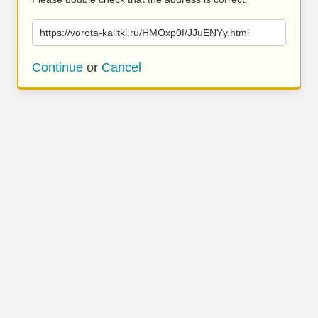
https://vorota-kalitki.ru/HMOxp0I/JJuENYy.html
Continue
or
Cancel