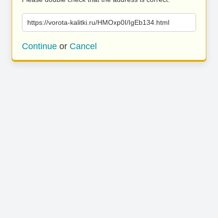
https://vorota-kalitki.ru/HMOxp0I/IgEb134.html
Continue
or
Cancel