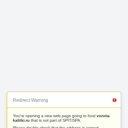
Redirect Warning
You’re opening a new web page going to host
vorota-
kalitki.ru
that is not part of SPITISPA.
Please double check that the address is correct.