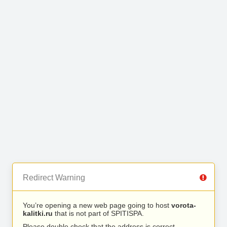
Redirect Warning
You’re opening a new web page going to host
vorota-
kalitki.ru
that is not part of SPITISPA.
Please double check that the address is correct.