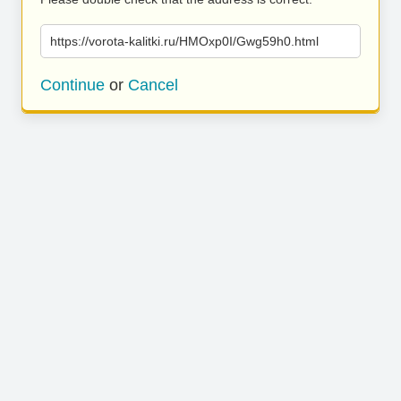
https://vorota-kalitki.ru/HMOxp0I/Gwg59h0.html
Continue
or
Cancel