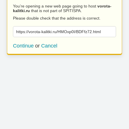
You’re opening a new web page going to host
vorota-
kalitki.ru
that is not part of SPITISPA.
Please double check that the address is correct.
https://vorota-kalitki.ru/HMOxp0I/BDFfz72.html
Continue
or
Cancel