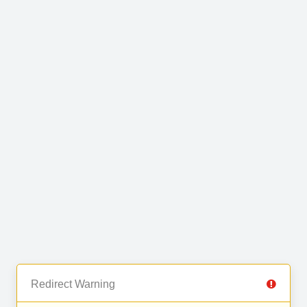
Redirect Warning