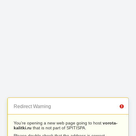
Redirect Warning
You’re opening a new web page going to host
vorota-
kalitki.ru
that is not part of SPITISPA.
Please double check that the address is correct.