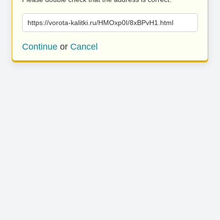
https://vorota-kalitki.ru/HMOxp0I/8xBPvH1.html
Continue
or
Cancel