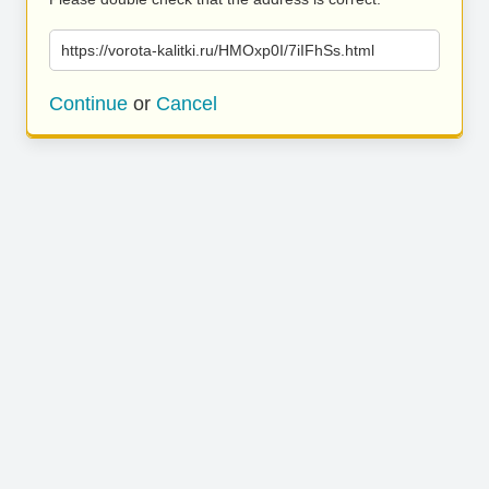
https://vorota-kalitki.ru/HMOxp0I/7iIFhSs.html
Continue
or
Cancel