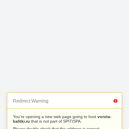
Redirect Warning
You’re opening a new web page going to host
vorota-
kalitki.ru
that is not part of SPITISPA.
Please double check that the address is correct.