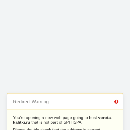
Redirect Warning
You’re opening a new web page going to host
vorota-
kalitki.ru
that is not part of SPITISPA.
Please double check that the address is correct.