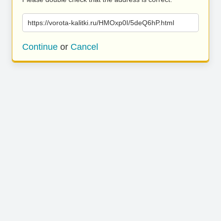
https://vorota-kalitki.ru/HMOxp0I/5deQ6hP.html
Continue
or
Cancel