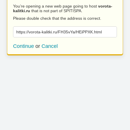
You’re opening a new web page going to host
vorota-
kalitki.ru
that is not part of SPITISPA.
Please double check that the address is correct.
https://vorota-kalitki.ru/FH35vYa/HEiPPXK.html
Continue
or
Cancel