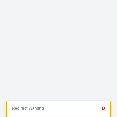
Redirect Warning