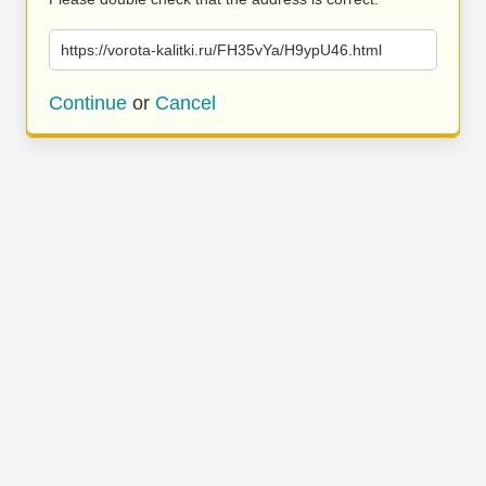
https://vorota-kalitki.ru/FH35vYa/H9ypU46.html
Continue
or
Cancel