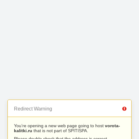
Redirect Warning
You’re opening a new web page going to host
vorota-
kalitki.ru
that is not part of SPITISPA.
Please double check that the address is correct.