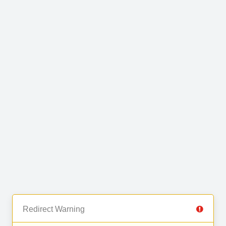
Redirect Warning