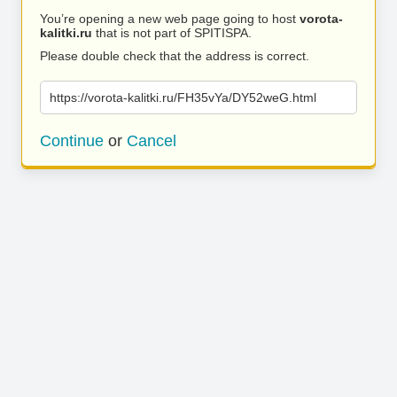
You’re opening a new web page going to host
vorota-
kalitki.ru
that is not part of SPITISPA.
Please double check that the address is correct.
https://vorota-kalitki.ru/FH35vYa/DY52weG.html
Continue
or
Cancel