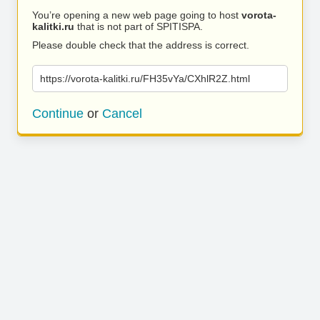
You’re opening a new web page going to host
vorota-
kalitki.ru
that is not part of SPITISPA.
Please double check that the address is correct.
https://vorota-kalitki.ru/FH35vYa/CXhlR2Z.html
Continue
or
Cancel