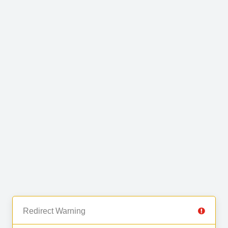
Redirect Warning