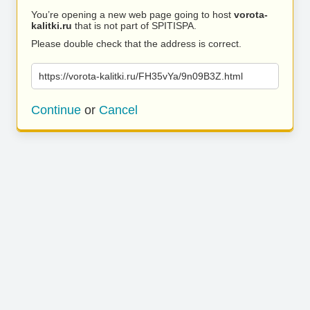
You’re opening a new web page going to host
vorota-
kalitki.ru
that is not part of SPITISPA.
Please double check that the address is correct.
https://vorota-kalitki.ru/FH35vYa/9n09B3Z.html
Continue
or
Cancel