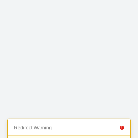
Redirect Warning