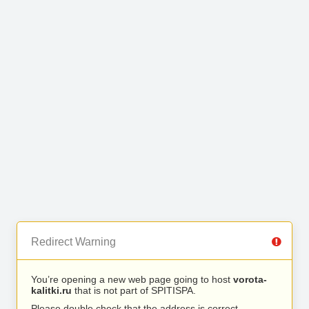
Redirect Warning
You’re opening a new web page going to host
vorota-
kalitki.ru
that is not part of SPITISPA.
Please double check that the address is correct.