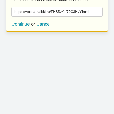
https://vorota-kalitki.ru/FH35vYa/7JC3HyY.html
Continue
or
Cancel