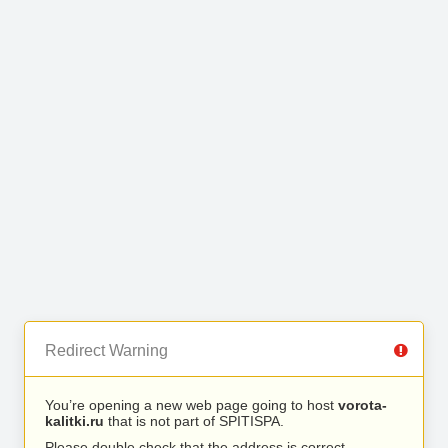
Redirect Warning
You’re opening a new web page going to host
vorota-
kalitki.ru
that is not part of SPITISPA.
Please double check that the address is correct.