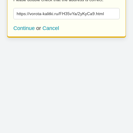
https://vorota-kalitki.ru/FH35vYa/2yKyCa9.html
Continue
or
Cancel