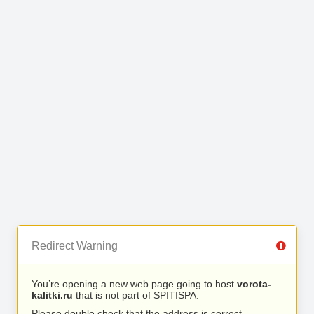
Redirect Warning
You’re opening a new web page going to host
vorota-
kalitki.ru
that is not part of SPITISPA.
Please double check that the address is correct.