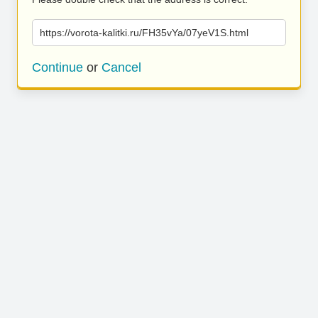
https://vorota-kalitki.ru/FH35vYa/07yeV1S.html
Continue
or
Cancel