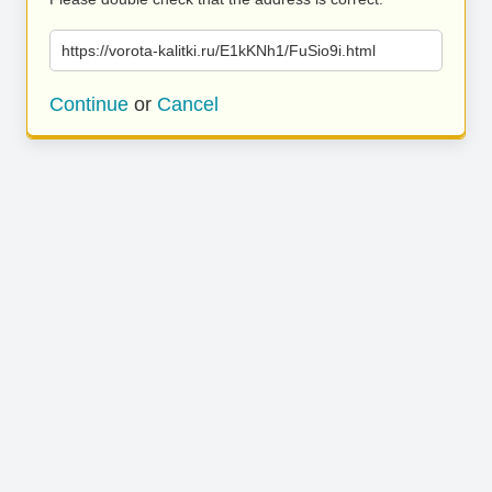
https://vorota-kalitki.ru/E1kKNh1/FuSio9i.html
Continue
or
Cancel