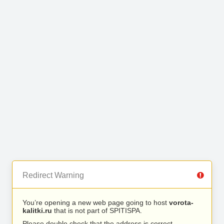
Redirect Warning
You’re opening a new web page going to host
vorota-
kalitki.ru
that is not part of SPITISPA.
Please double check that the address is correct.