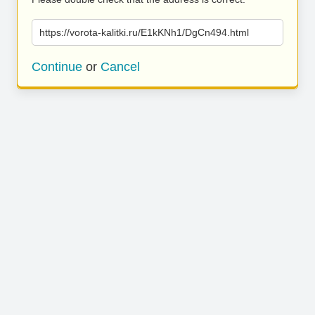
https://vorota-kalitki.ru/E1kKNh1/DgCn494.html
Continue
or
Cancel