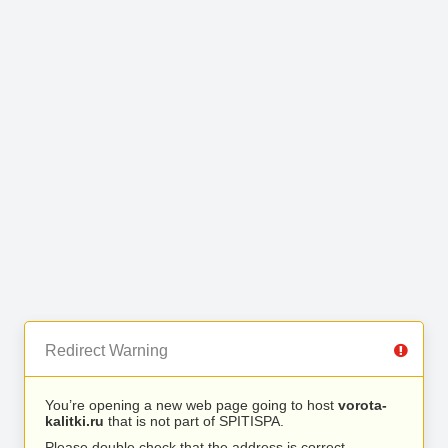
Redirect Warning
You’re opening a new web page going to host
vorota-
kalitki.ru
that is not part of SPITISPA.
Please double check that the address is correct.