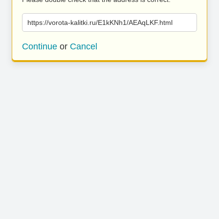
https://vorota-kalitki.ru/E1kKNh1/AEAqLKF.html
Continue
or
Cancel