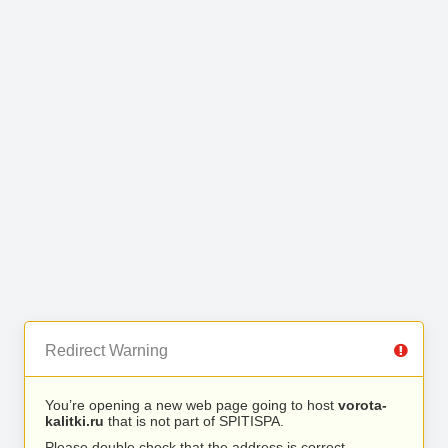
Redirect Warning
You’re opening a new web page going to host
vorota-
kalitki.ru
that is not part of SPITISPA.
Please double check that the address is correct.