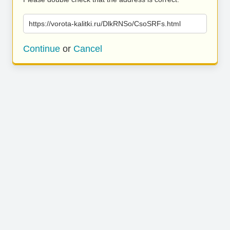
https://vorota-kalitki.ru/DlkRNSo/CsoSRFs.html
Continue
or
Cancel