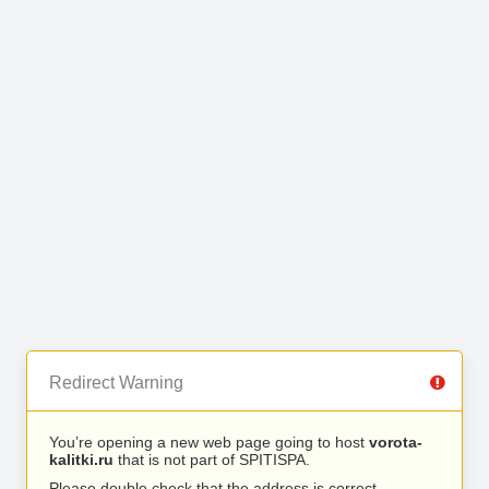
Redirect Warning
You’re opening a new web page going to host
vorota-
kalitki.ru
that is not part of SPITISPA.
Please double check that the address is correct.