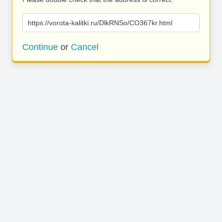
https://vorota-kalitki.ru/DlkRNSo/CO367kr.html
Continue
or
Cancel