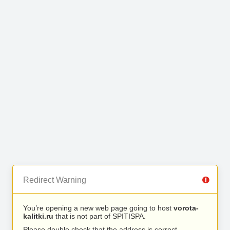
Redirect Warning
You’re opening a new web page going to host
vorota-
kalitki.ru
that is not part of SPITISPA.
Please double check that the address is correct.