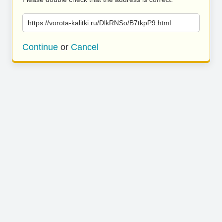
https://vorota-kalitki.ru/DlkRNSo/B7tkpP9.html
Continue
or
Cancel