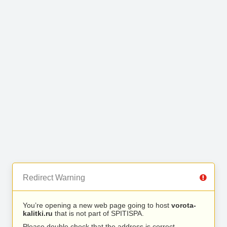
Redirect Warning
You’re opening a new web page going to host
vorota-
kalitki.ru
that is not part of SPITISPA.
Please double check that the address is correct.