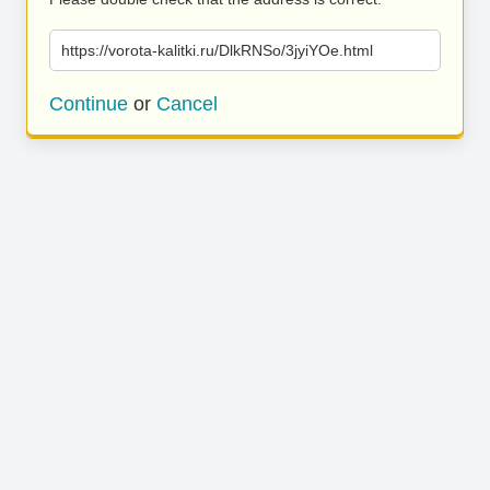
https://vorota-kalitki.ru/DlkRNSo/3jyiYOe.html
Continue
or
Cancel