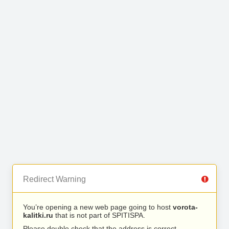
Redirect Warning
You’re opening a new web page going to host
vorota-
kalitki.ru
that is not part of SPITISPA.
Please double check that the address is correct.