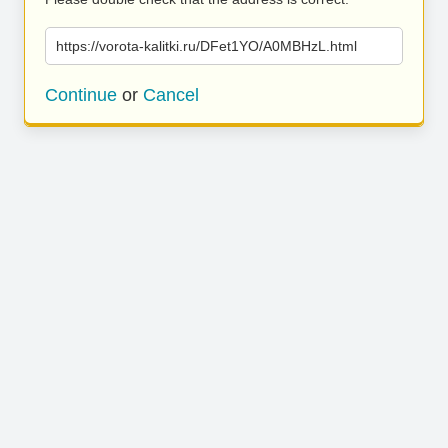
https://vorota-kalitki.ru/DFet1YO/A0MBHzL.html
Continue
or
Cancel