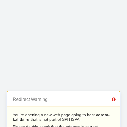
Redirect Warning
You’re opening a new web page going to host
vorota-
kalitki.ru
that is not part of SPITISPA.
Please double check that the address is correct.