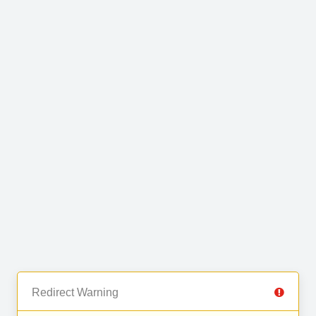
Redirect Warning