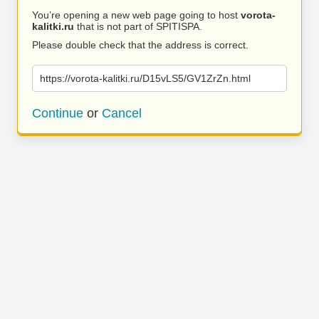
You’re opening a new web page going to host
vorota-
kalitki.ru
that is not part of SPITISPA.
Please double check that the address is correct.
https://vorota-kalitki.ru/D15vLS5/GV1ZrZn.html
Continue
or
Cancel