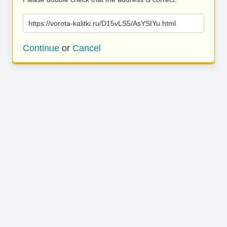
https://vorota-kalitki.ru/D15vLS5/AsYSIYu.html
Continue
or
Cancel