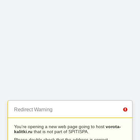
Redirect Warning
You’re opening a new web page going to host
vorota-
kalitki.ru
that is not part of SPITISPA.
Please double check that the address is correct.