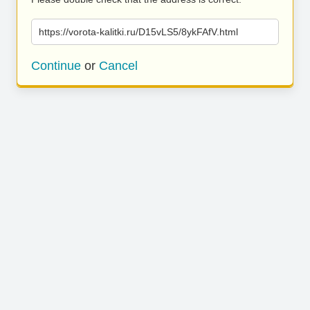
https://vorota-kalitki.ru/D15vLS5/8ykFAfV.html
Continue
or
Cancel