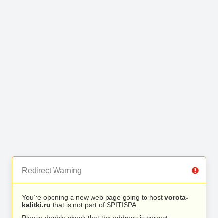
Redirect Warning
You’re opening a new web page going to host
vorota-
kalitki.ru
that is not part of SPITISPA.
Please double check that the address is correct.