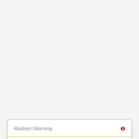
Redirect Warning