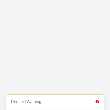
Redirect Warning