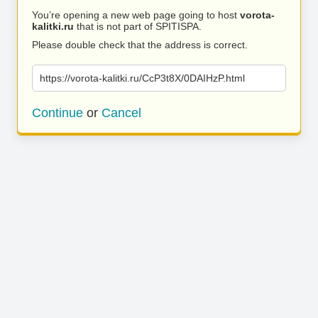
You’re opening a new web page going to host
vorota-
kalitki.ru
that is not part of SPITISPA.
Please double check that the address is correct.
https://vorota-kalitki.ru/CcP3t8X/0DAIHzP.html
Continue
or
Cancel