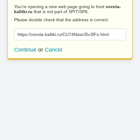
You’re opening a new web page going to host
vorota-
kalitki.ru
that is not part of SPITISPA.
Please double check that the address is correct.
https://vorota-kalitki.ru/CU74Nsw/J5v3lFo.html
Continue
or
Cancel