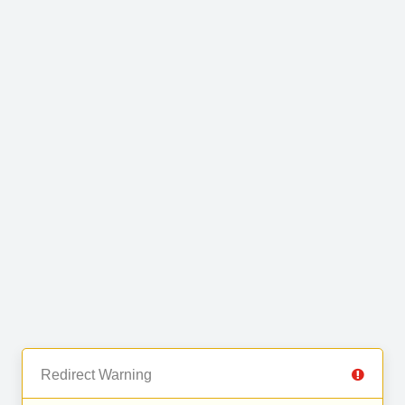
Redirect Warning