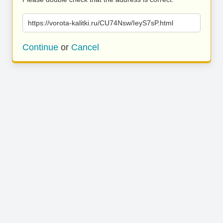
https://vorota-kalitki.ru/CU74Nsw/IeyS7sP.html
Continue
or
Cancel