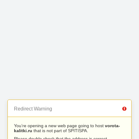
Redirect Warning
You’re opening a new web page going to host
vorota-
kalitki.ru
that is not part of SPITISPA.
Please double check that the address is correct.