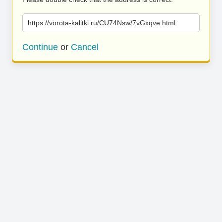
https://vorota-kalitki.ru/CU74Nsw/7vGxqve.html
Continue
or
Cancel