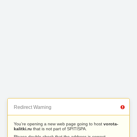
Redirect Warning
You’re opening a new web page going to host
vorota-
kalitki.ru
that is not part of SPITISPA.
Please double check that the address is correct.