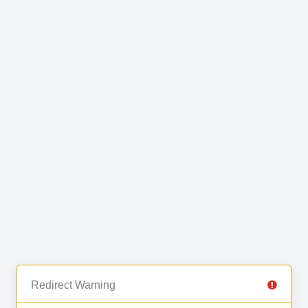
Redirect Warning