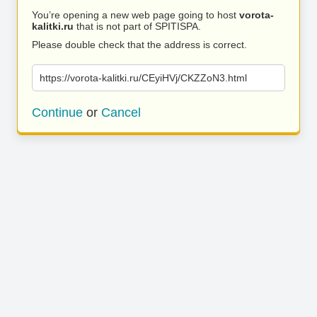
You’re opening a new web page going to host
vorota-
kalitki.ru
that is not part of SPITISPA.
Please double check that the address is correct.
https://vorota-kalitki.ru/CEyiHVj/CKZZoN3.html
Continue
or
Cancel