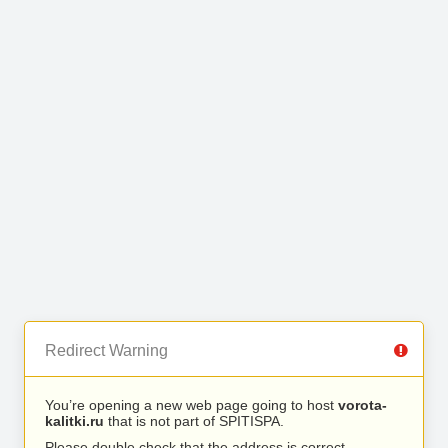
Redirect Warning
You’re opening a new web page going to host
vorota-
kalitki.ru
that is not part of SPITISPA.
Please double check that the address is correct.