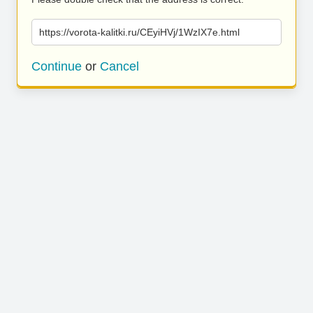
https://vorota-kalitki.ru/CEyiHVj/1WzIX7e.html
Continue
or
Cancel