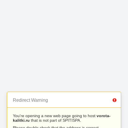
Redirect Warning
You’re opening a new web page going to host
vorota-
kalitki.ru
that is not part of SPITISPA.
Please double check that the address is correct.