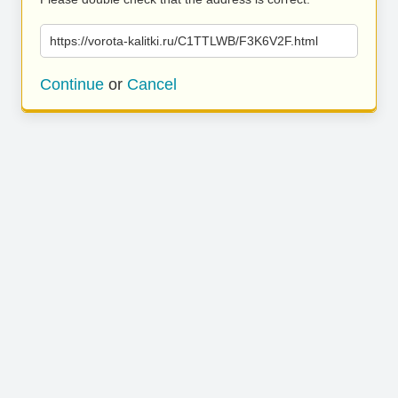
https://vorota-kalitki.ru/C1TTLWB/F3K6V2F.html
Continue
or
Cancel