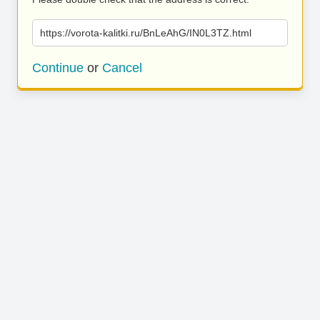
https://vorota-kalitki.ru/BnLeAhG/IN0L3TZ.html
Continue
or
Cancel