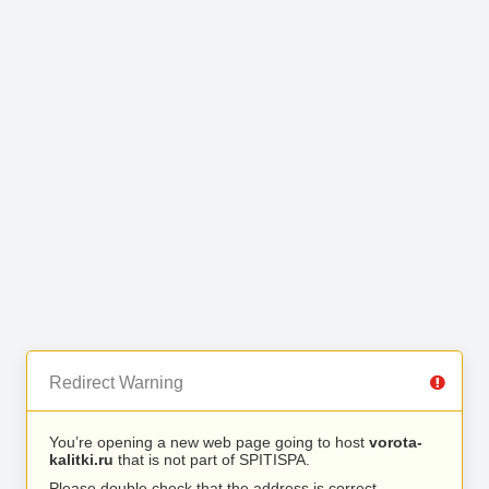
Redirect Warning
You’re opening a new web page going to host
vorota-
kalitki.ru
that is not part of SPITISPA.
Please double check that the address is correct.