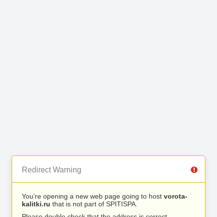
Redirect Warning
You’re opening a new web page going to host
vorota-
kalitki.ru
that is not part of SPITISPA.
Please double check that the address is correct.