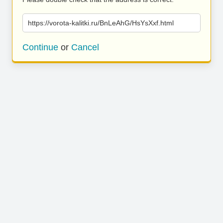
https://vorota-kalitki.ru/BnLeAhG/HsYsXxf.html
Continue
or
Cancel