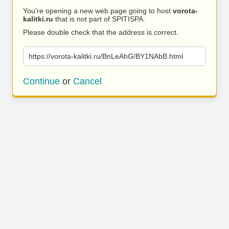
You’re opening a new web page going to host
vorota-
kalitki.ru
that is not part of SPITISPA.
Please double check that the address is correct.
https://vorota-kalitki.ru/BnLeAhG/BY1NAbB.html
Continue
or
Cancel