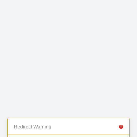
Redirect Warning