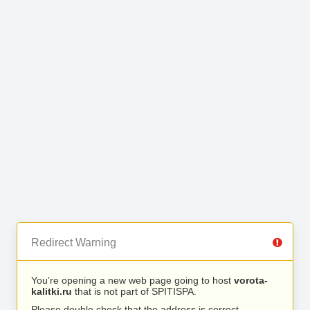
Redirect Warning
You’re opening a new web page going to host
vorota-
kalitki.ru
that is not part of SPITISPA.
Please double check that the address is correct.