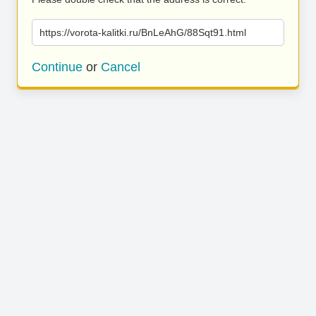
https://vorota-kalitki.ru/BnLeAhG/88Sqt91.html
Continue
or
Cancel