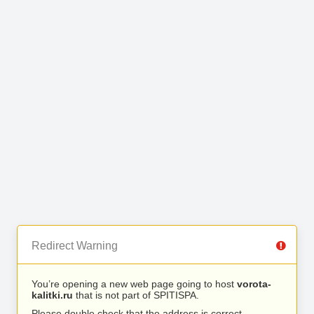
Redirect Warning
You’re opening a new web page going to host
vorota-
kalitki.ru
that is not part of SPITISPA.
Please double check that the address is correct.