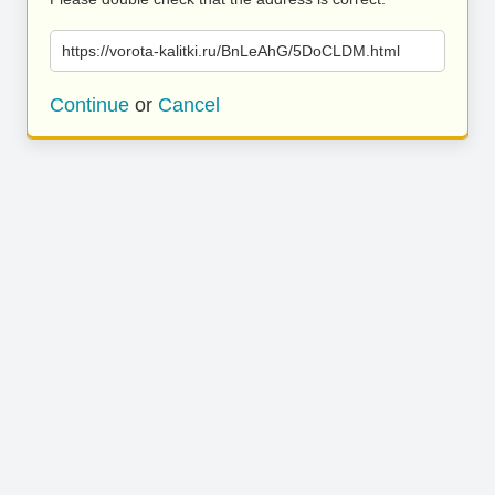
https://vorota-kalitki.ru/BnLeAhG/5DoCLDM.html
Continue
or
Cancel