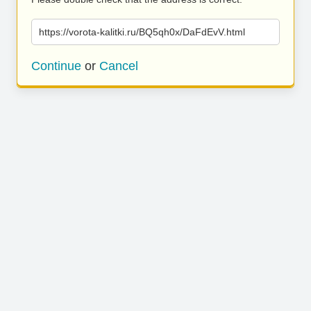
https://vorota-kalitki.ru/BQ5qh0x/DaFdEvV.html
Continue
or
Cancel