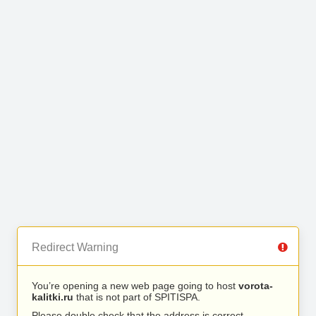
Redirect Warning
You’re opening a new web page going to host
vorota-
kalitki.ru
that is not part of SPITISPA.
Please double check that the address is correct.