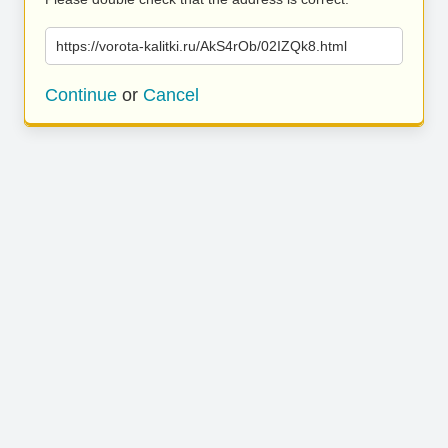
https://vorota-kalitki.ru/AkS4rOb/02IZQk8.html
Continue
or
Cancel