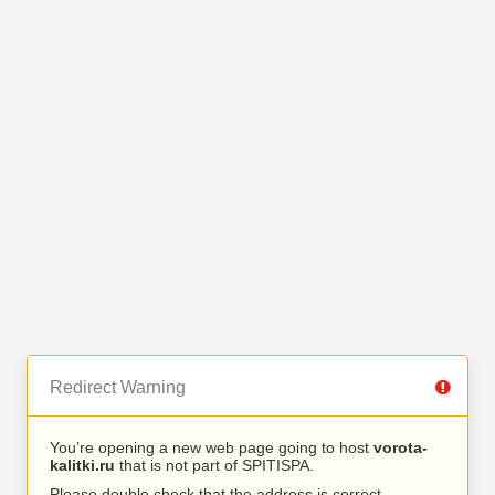
Redirect Warning
You’re opening a new web page going to host
vorota-
kalitki.ru
that is not part of SPITISPA.
Please double check that the address is correct.