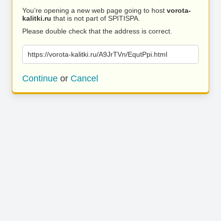
You’re opening a new web page going to host
vorota-
kalitki.ru
that is not part of SPITISPA.
Please double check that the address is correct.
https://vorota-kalitki.ru/A9JrTVn/EqutPpi.html
Continue
or
Cancel