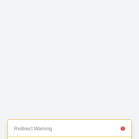
Redirect Warning