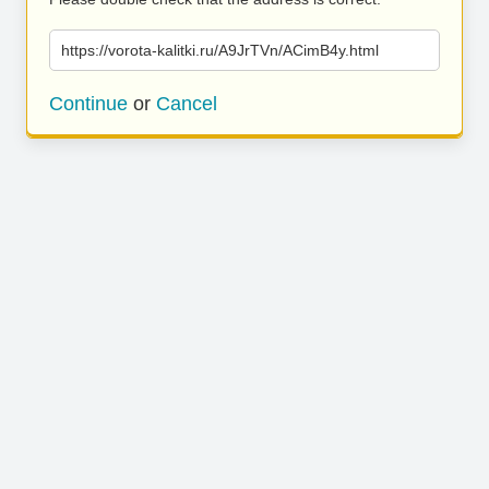
https://vorota-kalitki.ru/A9JrTVn/ACimB4y.html
Continue
or
Cancel