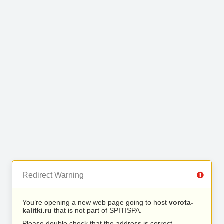
Redirect Warning
You’re opening a new web page going to host
vorota-
kalitki.ru
that is not part of SPITISPA.
Please double check that the address is correct.