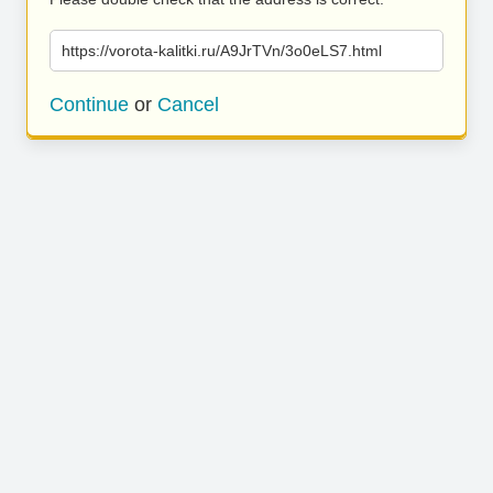
https://vorota-kalitki.ru/A9JrTVn/3o0eLS7.html
Continue
or
Cancel