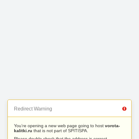
Redirect Warning
You’re opening a new web page going to host
vorota-
kalitki.ru
that is not part of SPITISPA.
Please double check that the address is correct.